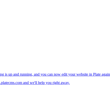
ng is up and running, and you can now edit your website in Plate again
.platecms.com and we'll help you right away.