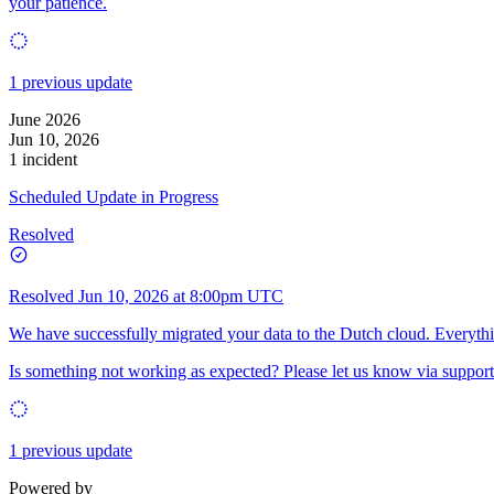
your patience.
1 previous update
June 2026
Jun 10, 2026
1 incident
Scheduled Update in Progress
Resolved
Resolved
Jun 10, 2026 at 8:00pm UTC
We have successfully migrated your data to the Dutch cloud. Everythi
Is something not working as expected? Please let us know via support
1 previous update
Powered by