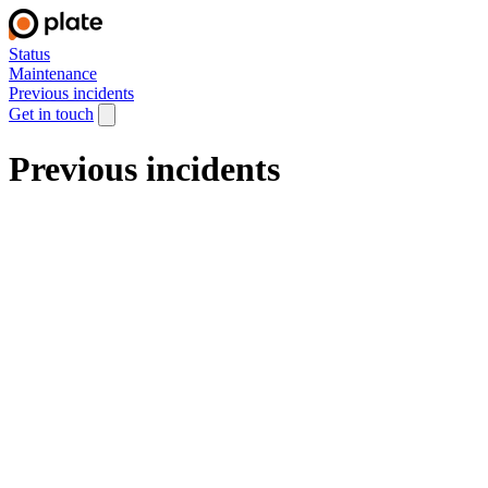
Status
Maintenance
Previous incidents
Get in touch
Previous incidents