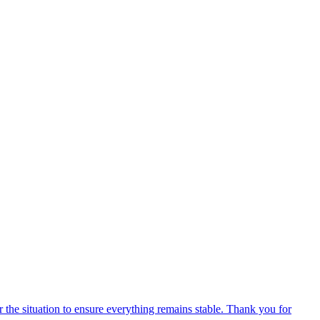
 the situation to ensure everything remains stable. Thank you for