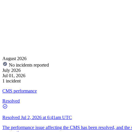
August 2026
No incidents reported
July 2026
Jul 01, 2026
1 incident
CMS performance
Resolved
Resolved
Jul 2, 2026 at 6:41am UTC
The performance issue affecting the CMS has been resolved, and the sy