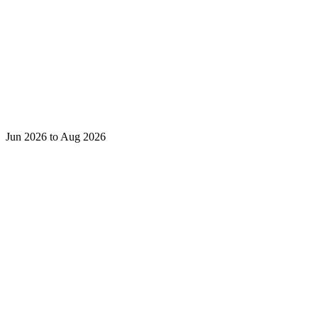
Jun 2026 to Aug 2026